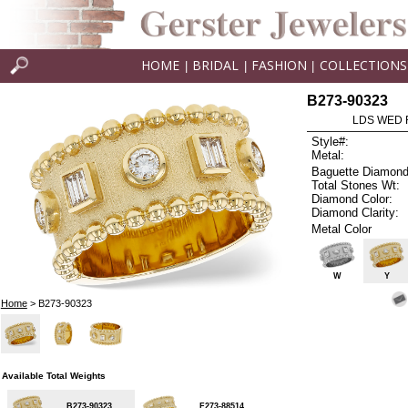
HOME
BRIDAL
FASHION
COLLECTIONS
|
|
|
B273-90323
LDS WED R
Style#:
Metal:
Baguette Diamond
Total Stones Wt:
Diamond Color:
Diamond Clarity:
Metal Color
W
Y
Home
> B273-90323
Available Total Weights
B273-90323
F273-88514