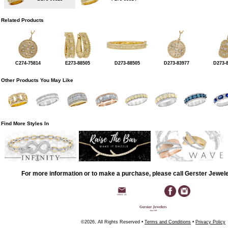
Related Products
C274-75814
E273-88505
D273-88505
D273-83977
D273-
Other Products You May Like
Find More Styles In
For more information or to make a purchase, please call Gerster Jewel
©2026, All Rights Reserved •
Terms and Conditions
•
Privacy Policy