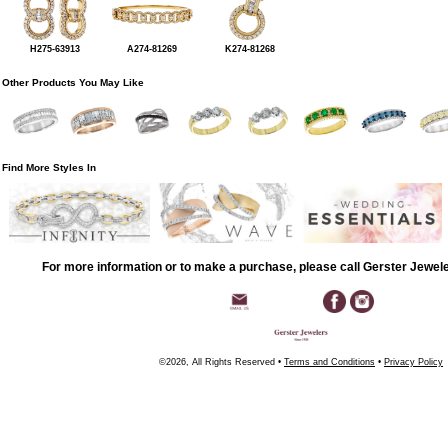
H275-63913
A274-81269
K274-81268
Other Products You May Like
Find More Styles In
For more information or to make a purchase, please call Gerster Jewel
©2026, All Rights Reserved •
Terms and Conditions
•
Privacy Policy