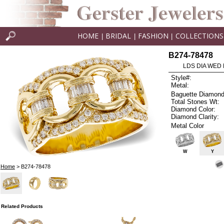
HOME
BRIDAL
FASHION
COLLECTIONS
|
|
|
B274-78478
LDS DIA WED 
Style#:
Metal:
Baguette Diamond
Total Stones Wt:
Diamond Color:
Diamond Clarity:
Metal Color
W
Y
Home
> B274-78478
Related Products