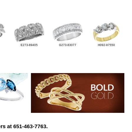
E273-89405
G273-83077
H092-97550
rs at 651-463-7763.