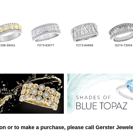
F188-39441
F273-83077
F273-84868
G274-73004
on or to make a purchase, please call Gerster Jewele