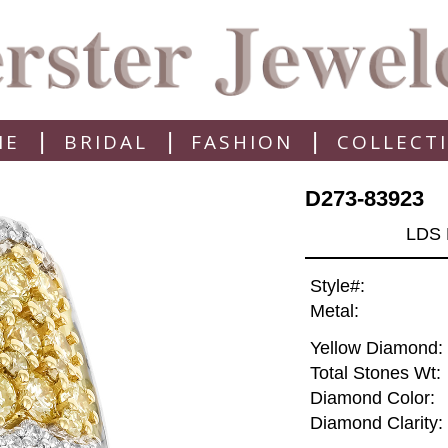
|
|
|
ME
BRIDAL
FASHION
COLLECT
D273-83923
LDS 
Style#:
Metal:
Yellow Diamond:
Total Stones Wt:
Diamond Color:
Diamond Clarity: