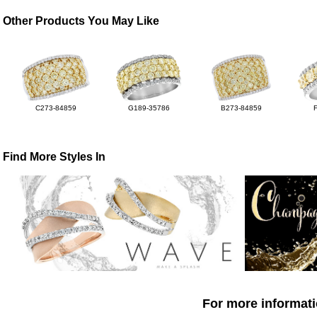
Other Products You May Like
C273-84859
G189-35786
B273-84859
Find More Styles In
For more informati