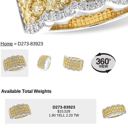
Home
> D273-83923
Available Total Weights
D273-83923
$10,528
1.90 YELL 2.20 TW