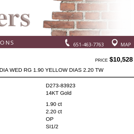
IONS
651-463-7763
MAP
$10,528
PRICE
DIA WED RG 1.90 YELLOW DIAS 2.20 TW
D273-83923
14KT Gold
1.90 ct
2.20 ct
OP
SI1/2