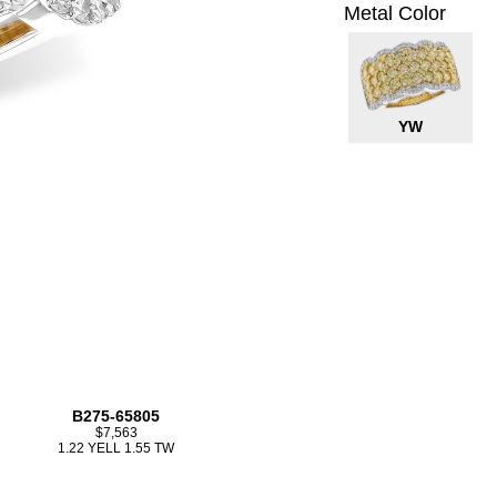
Metal Color
YW
B275-65805
$7,563
1.22 YELL 1.55 TW