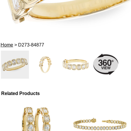
Home
> D273-84877
Related Products