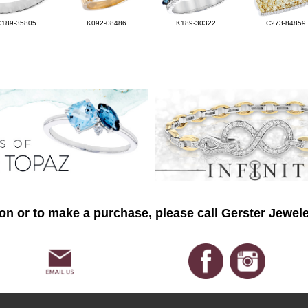
C189-35805
K092-08486
K189-30322
C273-84859
on or to make a purchase, please call Gerster Jewele