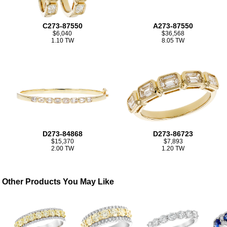
C273-87550
A273-87550
$6,040
$36,568
1.10 TW
8.05 TW
D273-84868
D273-86723
$15,370
$7,893
2.00 TW
1.20 TW
Other Products You May Like