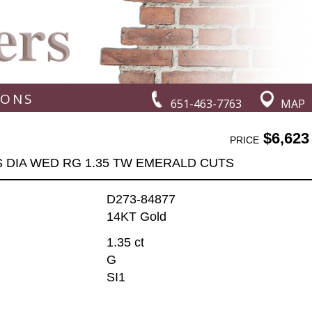
IONS
651-463-7763
MAP
$6,623
PRICE
S DIA WED RG 1.35 TW EMERALD CUTS
D273-84877
14KT Gold
1.35 ct
G
SI1