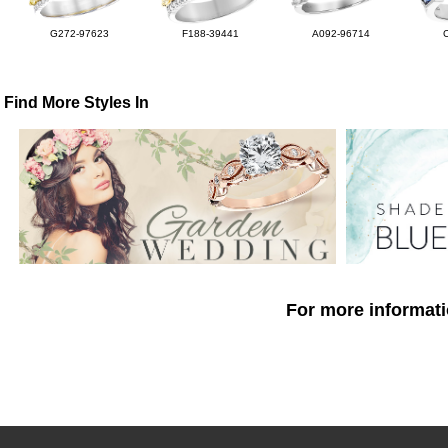
G272-97623
F188-39441
A092-96714
Find More Styles In
For more informati