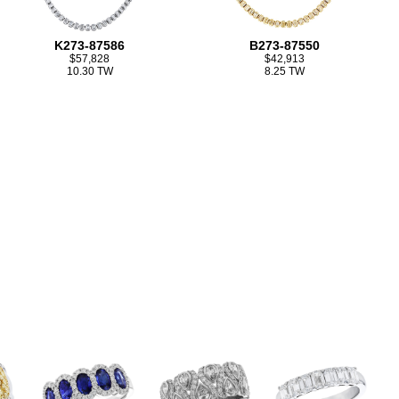
K273-87586
B273-87550
$57,828
$42,913
10.30 TW
8.25 TW