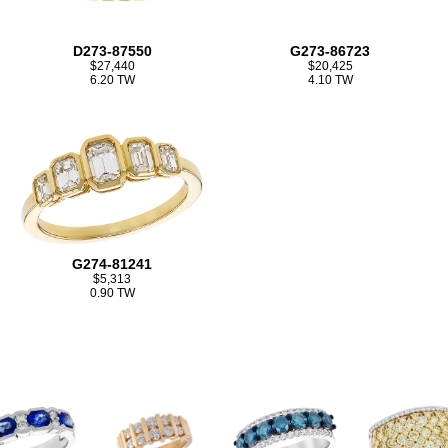
D273-87550
G273-86723
$27,440
$20,425
6.20 TW
4.10 TW
G274-81241
$5,313
0.90 TW