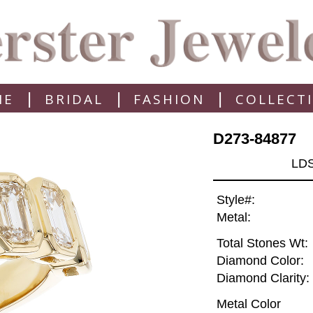
|
|
|
ME
BRIDAL
FASHION
COLLECT
D273-84877
LD
Style#:
Metal:
Total Stones Wt:
Diamond Color:
Diamond Clarity:
Metal Color