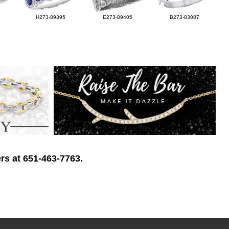
H273-89395
E273-89405
B273-83087
rs at 651-463-7763.