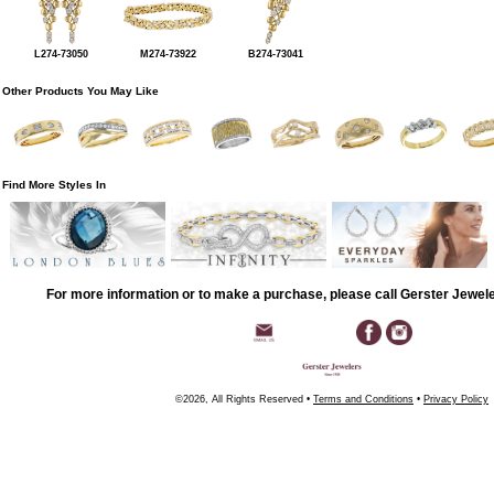
L274-73050
M274-73922
B274-73041
Other Products You May Like
Find More Styles In
For more information or to make a purchase, please call Gerster Jewel
©2026, All Rights Reserved •
Terms and Conditions
•
Privacy Policy