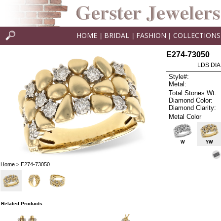
HOME
BRIDAL
FASHION
COLLECTIONS
|
|
|
E274-73050
LDS DIA
Style#:
Metal:
Total Stones Wt:
Diamond Color:
Diamond Clarity:
Metal Color
W
YW
Home
> E274-73050
Related Products