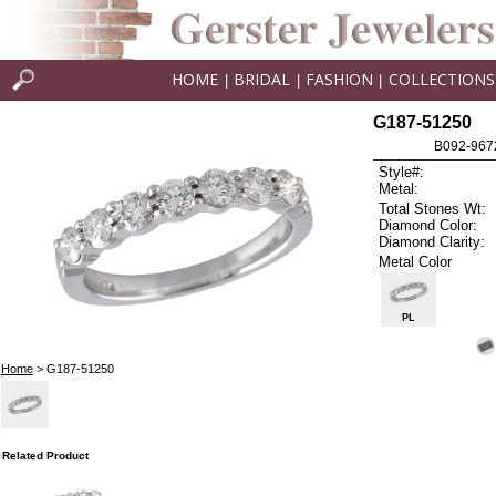
HOME
BRIDAL
FASHION
COLLECTIONS
|
|
|
G187-51250
B092-9672
Style#:
Metal:
Total Stones Wt:
Diamond Color:
Diamond Clarity:
Metal Color
PL
Home
> G187-51250
Related Product