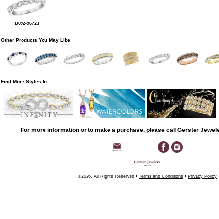
B092-96723
Other Products You May Like
Find More Styles In
For more information or to make a purchase, please call Gerster Jewel
©2026, All Rights Reserved •
Terms and Conditions
•
Privacy Policy