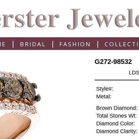
|
|
|
ME
BRIDAL
FASHION
COLLECT
G272-98532
LDS
Style#:
Metal:
Brown Diamond:
Total Stones Wt:
Diamond Color:
Diamond Clarity: