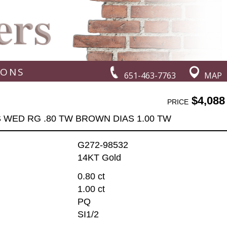
IONS
651-463-7763
MAP
$4,088
PRICE
 WED RG .80 TW BROWN DIAS 1.00 TW
G272-98532
14KT Gold
0.80 ct
1.00 ct
PQ
SI1/2