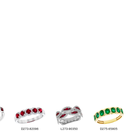
D273-82096
L273-90350
D275-65805