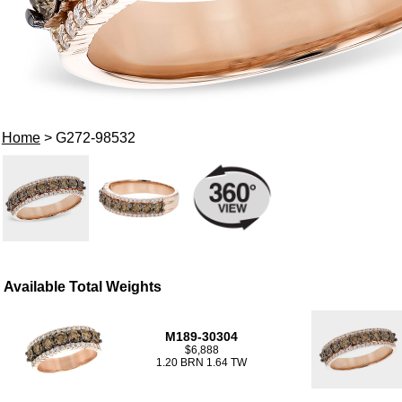
Home
> G272-98532
Available Total Weights
M189-30304
$6,888
1.20 BRN 1.64 TW