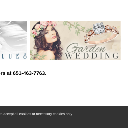
rs at 651-463-7763.
o accept all cookies or necessary cookies only.