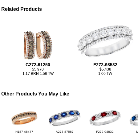
Related Products
G272-91250
F272-98532
$5,970
$5,438
1.17 BRN 1.56 TW
1.00 TW
Other Products You May Like
H187-48477
A273-87587
F272-94832