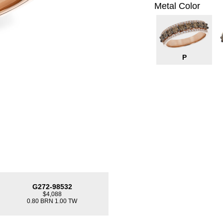
Metal Color
P
G272-98532
$4,088
0.80 BRN 1.00 TW