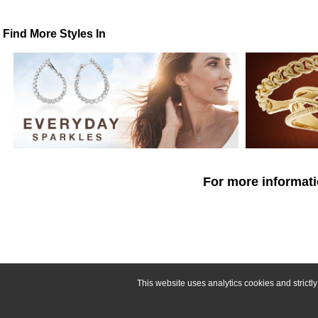
Find More Styles In
For more informati
This website uses analytics cookies and strict