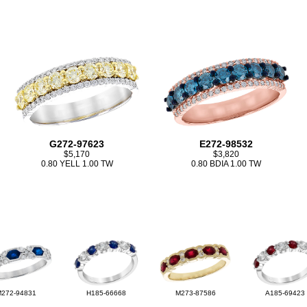
G272-97623
E272-98532
$5,170
$3,820
0.80 YELL 1.00 TW
0.80 BDIA 1.00 TW
M272-94831
H185-66668
M273-87586
A185-69423