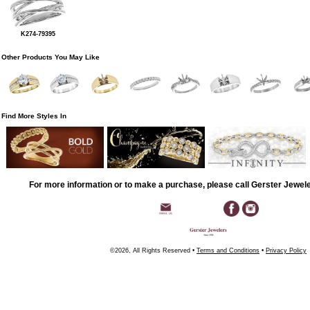
K274-79395
Other Products You May Like
Find More Styles In
For more information or to make a purchase, please call Gerster Jewel
©2026, All Rights Reserved •
Terms and Conditions
•
Privacy Policy