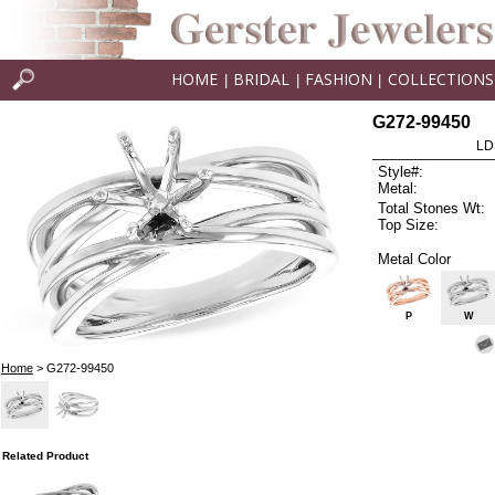
HOME
BRIDAL
FASHION
COLLECTIONS
|
|
|
G272-99450
LD
Style#:
Metal:
Total Stones Wt:
Top Size:
Metal Color
P
W
Home
> G272-99450
Related Product