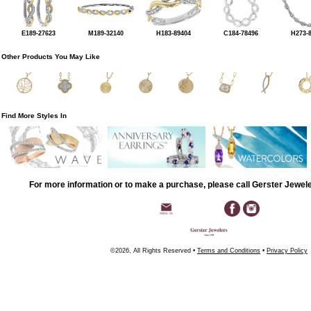
E189-27623
M189-32140
H183-89404
C184-78496
H273-
Other Products You May Like
Find More Styles In
For more information or to make a purchase, please call Gerster Jewel
©2026, All Rights Reserved •
Terms and Conditions
•
Privacy Policy