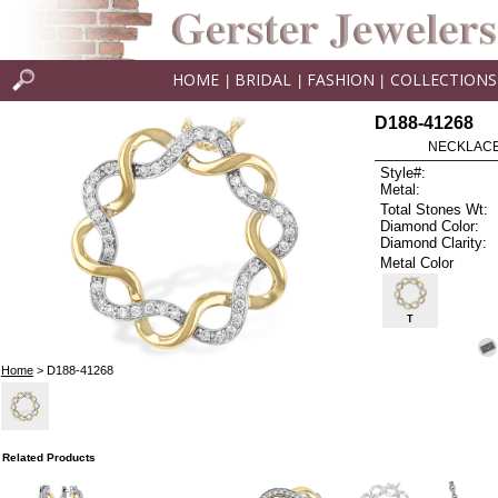
HOME
BRIDAL
FASHION
COLLECTIONS
|
|
|
D188-41268
NECKLACE 
Style#:
Metal:
Total Stones Wt:
Diamond Color:
Diamond Clarity:
Metal Color
T
Home
> D188-41268
Related Products