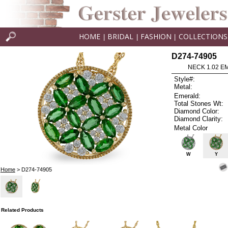
HOME
BRIDAL
FASHION
COLLECTIONS
|
|
|
D274-74905
NECK 1.02 E
Style#:
Metal:
Emerald:
Total Stones Wt:
Diamond Color:
Diamond Clarity:
Metal Color
W
Y
Home
> D274-74905
Related Products