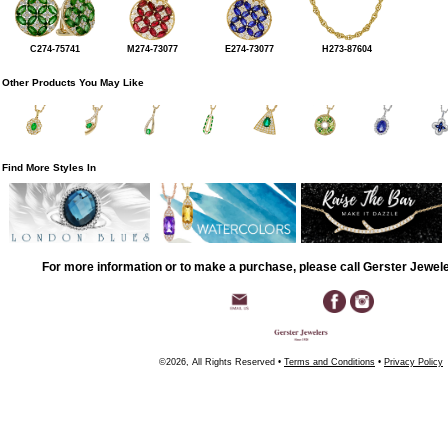
C274-75741
M274-73077
E274-73077
H273-87604
Other Products You May Like
Find More Styles In
For more information or to make a purchase, please call Gerster Jewel
©2026, All Rights Reserved •
Terms and Conditions
•
Privacy Policy