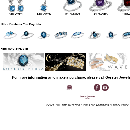
G189-32123
A189-32132
B189-34823
A189-29405
C189-
Other Products You May Like
Find More Styles In
For more information or to make a purchase, please call Gerster Jewel
©2026, All Rights Reserved •
Terms and Conditions
•
Privacy Policy