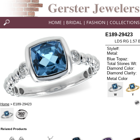
HOME
BRIDAL
FASHION
COLLECTIONS
|
|
|
E189-29423
LDS RG 1.57 
Style#:
Metal:
Blue Topaz:
Total Stones Wt:
Diamond Color:
Diamond Clarity:
Metal Color
W
Y
Home
> E189-29423
Related Products