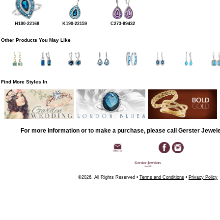
H190-22168
K190-22159
C273-89432
Other Products You May Like
Find More Styles In
For more information or to make a purchase, please call Gerster Jewel
©2026, All Rights Reserved •
Terms and Conditions
•
Privacy Policy