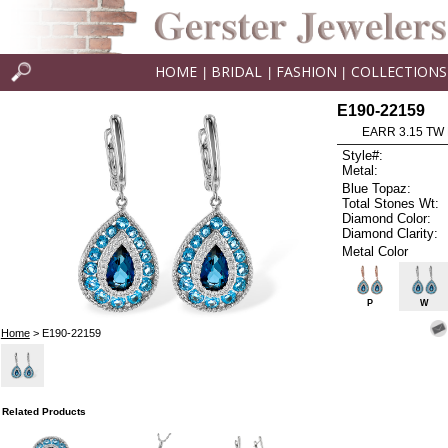
HOME
BRIDAL
FASHION
COLLECTIONS
|
|
|
E190-22159
EARR 3.15 TW
Style#:
Metal:
Blue Topaz:
Total Stones Wt:
Diamond Color:
Diamond Clarity:
Metal Color
P
W
Home
> E190-22159
Related Products