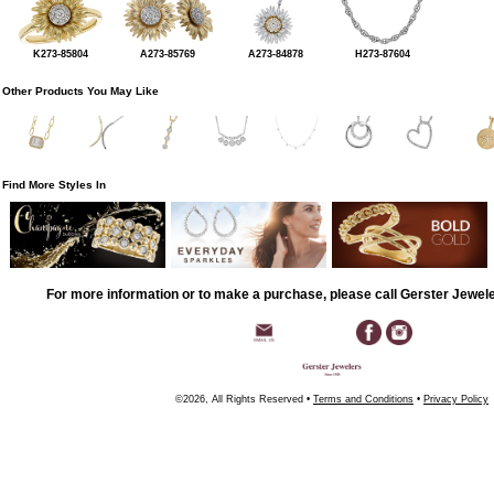
K273-85804
A273-85769
A273-84878
H273-87604
Other Products You May Like
Find More Styles In
For more information or to make a purchase, please call Gerster Jewel
©2026, All Rights Reserved •
Terms and Conditions
•
Privacy Policy