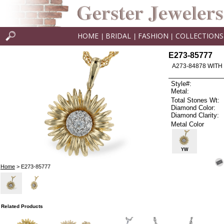
HOME
BRIDAL
FASHION
COLLECTIONS
|
|
|
E273-85777
A273-84878 WITH
Style#:
Metal:
Total Stones Wt:
Diamond Color:
Diamond Clarity:
Metal Color
YW
Home
> E273-85777
Related Products