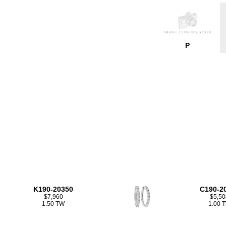
P
K190-20350
C190-2
$7,960
$5,50
1.50 TW
1.00 