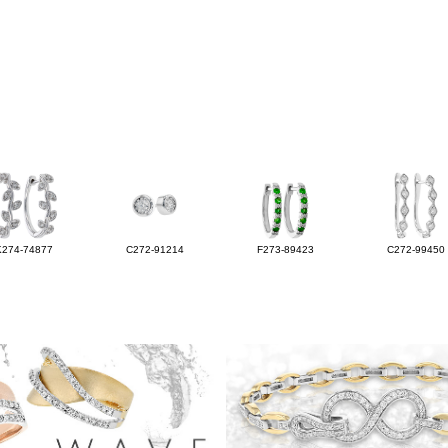
K274-74877
C272-91214
F273-89423
C272-99450