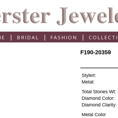
|
|
|
ME
BRIDAL
FASHION
COLLECT
F190-20359
Style#:
Metal:
Total Stones Wt:
Diamond Color:
Diamond Clarity:
Metal Color