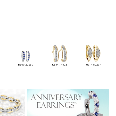
B190-22159
K184-74822
H274-80277