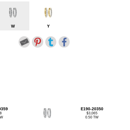
W
Y
0359
E190-20350
8
$3,065
TW
0.50 TW