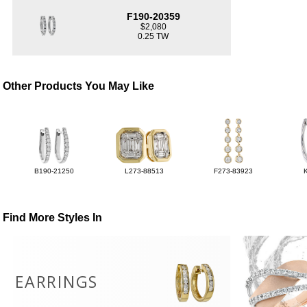
F190-20359
$2,080
0.25 TW
Other Products You May Like
B190-21250
L273-88513
F273-83923
Find More Styles In
EARRINGS