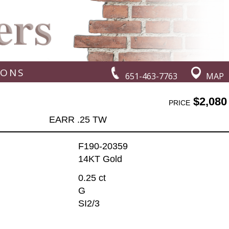
IONS
651-463-7763
MAP
$2,080
PRICE
EARR .25 TW
F190-20359
14KT Gold
0.25 ct
G
SI2/3