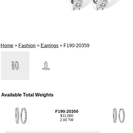
Home
>
Fashion
>
Earrings
> F190-20359
Available Total Weights
F190-20350
$11,080
2.00 TW