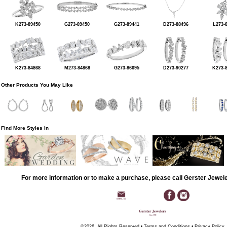
K273-89450
G273-89450
G273-89441
D273-88496
L273-
K273-84868
M273-84868
G273-86695
D273-90277
K273-
Other Products You May Like
Find More Styles In
For more information or to make a purchase, please call Gerster Jewel
©2026, All Rights Reserved •
Terms and Conditions
•
Privacy Policy