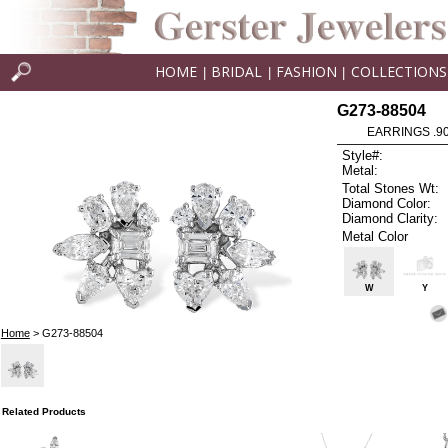
HOME
BRIDAL
FASHION
COLLECTIONS
|
|
|
G273-88504
EARRINGS .9
Style#:
Metal:
Total Stones Wt:
Diamond Color:
Diamond Clarity:
Metal Color
W
Y
Home
> G273-88504
Related Products