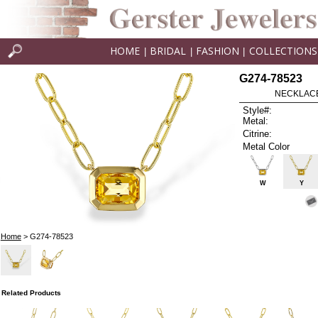
HOME
BRIDAL
FASHION
COLLECTIONS
|
|
|
G274-78523
NECKLACE 
Style#:
Metal:
Citrine:
Metal Color
W
Y
Home
> G274-78523
Related Products