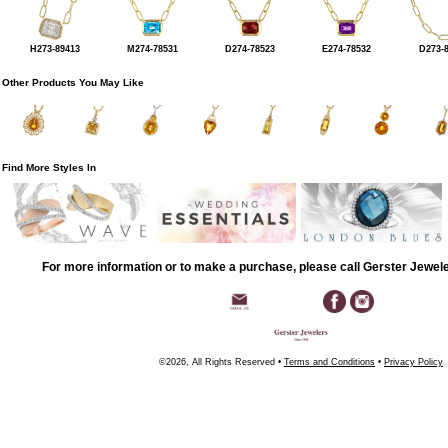
H273-89413
M274-78531
D274-78523
E274-78532
D273-
Other Products You May Like
Find More Styles In
For more information or to make a purchase, please call Gerster Jewel
©2026, All Rights Reserved •
Terms and Conditions
•
Privacy Policy