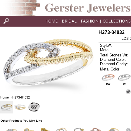
HOME
BRIDAL
FASHION
COLLECTIONS
|
|
|
H273-84832
LDS D
Style#:
Metal:
Total Stones Wt:
Diamond Color:
Diamond Clarity:
Metal Color
PW
W
Home
> H273-84832
Other Products You May Like