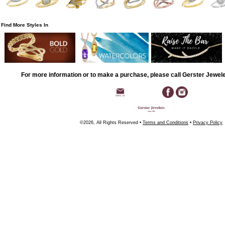
Find More Styles In
For more information or to make a purchase, please call Gerster Jewel
©2026, All Rights Reserved •
Terms and Conditions
•
Privacy Policy