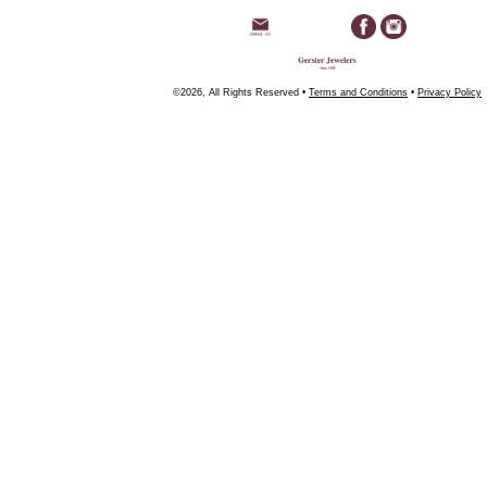
©2026, All Rights Reserved •
Terms and Conditions
•
Privacy Policy