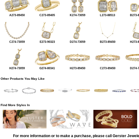
A273-89450
C273-89405
K274-73059
L273-88513
B273-
C274-73059
E273-90323
D274-73059
B273-89450
H273-
H274-73059
G274-80341
H273-89450
C273-89450
D274-
Other Products You May Like
Find More Styles In
For more information or to make a purchase, please call Gerster Jewel