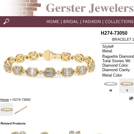
HOME
BRIDAL
FASHION
COLLECTIONS
|
|
|
H274-73050
BRACELET 1.
Style#:
Metal:
Baguette Diamond
Total Stones Wt:
Diamond Color:
Diamond Clarity:
Metal Color
W
Y
Home
> H274-73050
Related Products