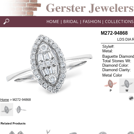
HOME
BRIDAL
FASHION
COLLECTIONS
|
|
|
M272-94868
LDS DIA R
Style#:
Metal:
Baguette Diamond
Total Stones Wt:
Diamond Color:
Diamond Clarity:
Metal Color
P
W
Home
> M272-94868
Related Products