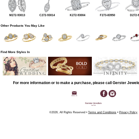
M272-93013
C272-93014
K272-93004
F273-83950
D272-
Other Products You May Like
Find More Styles In
For more information or to make a purchase, please call Gerster Jewel
©2026, All Rights Reserved •
Terms and Conditions
•
Privacy Policy