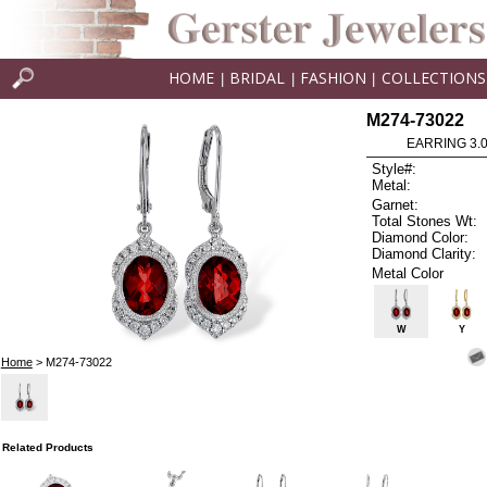
HOME
BRIDAL
FASHION
COLLECTIONS
|
|
|
M274-73022
EARRING 3.
Style#:
Metal:
Garnet:
Total Stones Wt:
Diamond Color:
Diamond Clarity:
Metal Color
W
Y
Home
> M274-73022
Related Products