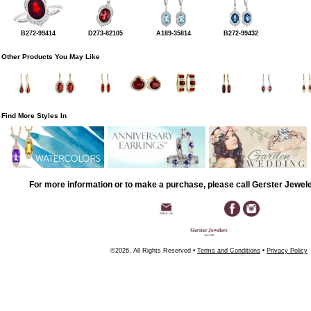
B272-99414
D273-82105
A189-35814
B272-99432
Other Products You May Like
Find More Styles In
For more information or to make a purchase, please call Gerster Jewel
©2026, All Rights Reserved •
Terms and Conditions
•
Privacy Policy