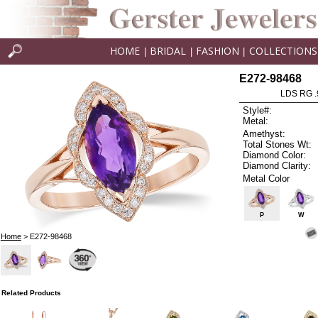
HOME
BRIDAL
FASHION
COLLECTIONS
|
|
|
E272-98468
LDS RG .
Style#:
Metal:
Amethyst:
Total Stones Wt:
Diamond Color:
Diamond Clarity:
Metal Color
P
W
Home
> E272-98468
Related Products