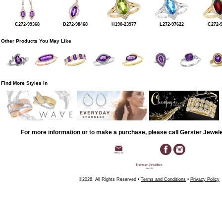
C272-99368
D272-98468
H190-23977
L272-97622
C272-
Other Products You May Like
Find More Styles In
For more information or to make a purchase, please call Gerster Jewel
©2026, All Rights Reserved •
Terms and Conditions
•
Privacy Policy