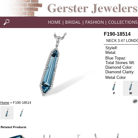
HOME
BRIDAL
FASHION
COLLECTIONS
|
|
|
F190-18514
NECK 3.47 LOND
Style#:
Metal:
Blue Topaz:
Total Stones Wt:
Diamond Color:
Diamond Clarity:
Metal Color
P
W
Home
> F190-18514
Related Products