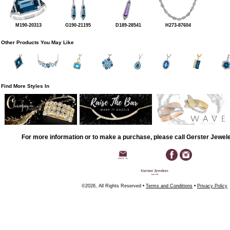
M190-20313
G190-21195
D189-28541
H273-87604
Other Products You May Like
Find More Styles In
For more information or to make a purchase, please call Gerster Jewel
©2026, All Rights Reserved •
Terms and Conditions
•
Privacy Policy