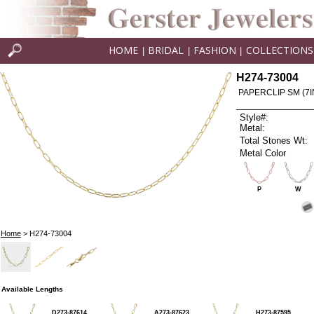
HOME
BRIDAL
FASHION
COLLECTIONS
|
|
|
H274-73004
PAPERCLIP SM (7I
Style#:
Metal:
Total Stones Wt:
Metal Color
P
W
Home
> H274-73004
Available Lengths
D273-87614
A273-87623
H273-87595