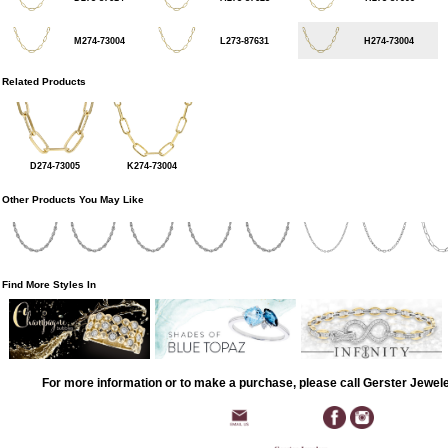
M274-73004
L273-87631
H274-73004
Related Products
D274-73005
K274-73004
Other Products You May Like
Find More Styles In
For more information or to make a purchase, please call Gerster Jewel