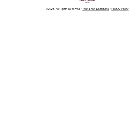
©2026, All Rights Reserved •
Terms and Conditions
•
Privacy Policy