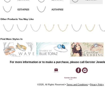
E273-87623
A273-87632
Other Products You May Like
Find More Styles In
For more information or to make a purchase, please call Gerster Jewel
©2026, All Rights Reserved •
Terms and Conditions
•
Privacy Policy