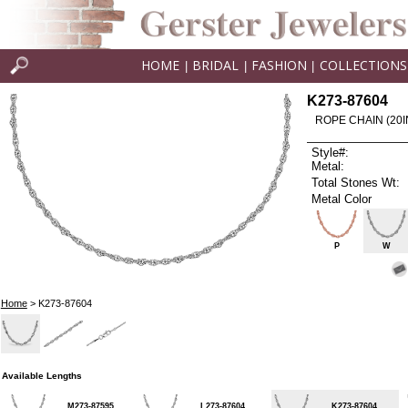
HOME
BRIDAL
FASHION
COLLECTIONS
|
|
|
K273-87604
ROPE CHAIN (20I
Style#:
Metal:
Total Stones Wt:
Metal Color
P
W
Home
> K273-87604
Available Lengths
M273-87595
L273-87604
K273-87604