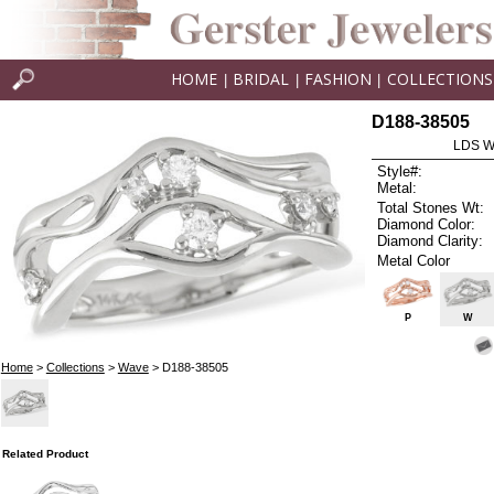
HOME
BRIDAL
FASHION
COLLECTIONS
|
|
|
D188-38505
LDS W
Style#:
Metal:
Total Stones Wt:
Diamond Color:
Diamond Clarity:
Metal Color
P
W
Home
>
Collections
>
Wave
> D188-38505
Related Product