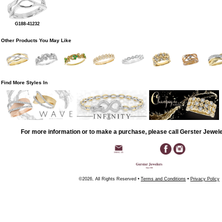
G188-41232
Other Products You May Like
Find More Styles In
For more information or to make a purchase, please call Gerster Jewel
©2026, All Rights Reserved •
Terms and Conditions
•
Privacy Policy