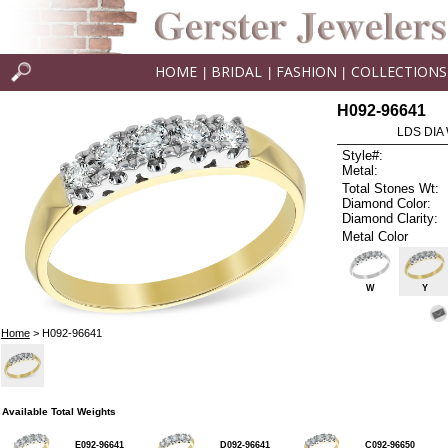
HOME
BRIDAL
FASHION
COLLECTIONS
|
|
|
H092-96641
LDS DIA
Style#:
Metal:
Total Stones Wt:
Diamond Color:
Diamond Clarity:
Metal Color
W
Y
Home
> H092-96641
Available Total Weights
E092-96641
D092-96641
C092-96650