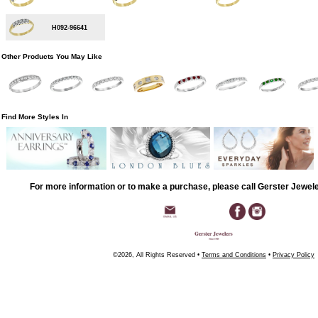
H092-96641
Other Products You May Like
Find More Styles In
For more information or to make a purchase, please call Gerster Jewel
©2026, All Rights Reserved •
Terms and Conditions
•
Privacy Policy