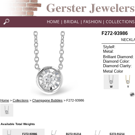
HOME
BRIDAL
FASHION
COLLECTIONS
|
|
|
F272-93986
NECKLAC
Style#:
Metal:
Brilliant Diamond:
Diamond Color:
Diamond Clarity:
Metal Color
W
Y
Home
>
Collections
>
Champagne Bubbles
> F272-93986
Available Total Weights
F272-93986
B272-91214
E272-91214