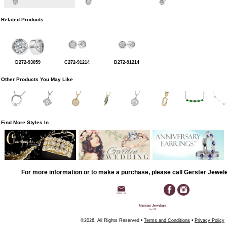
Related Products
D272-93059
C272-91214
D272-91214
Other Products You May Like
Find More Styles In
For more information or to make a purchase, please call Gerster Jewel
©2026, All Rights Reserved •
Terms and Conditions
•
Privacy Policy