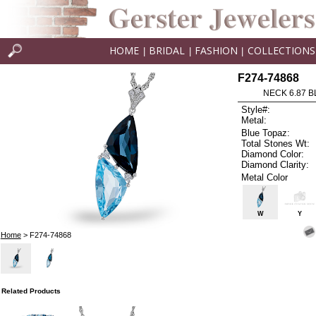
HOME
BRIDAL
FASHION
COLLECTIONS
|
|
|
F274-74868
NECK 6.87 B
Style#:
Metal:
Blue Topaz:
Total Stones Wt:
Diamond Color:
Diamond Clarity:
Metal Color
W
Y
Home
> F274-74868
Related Products