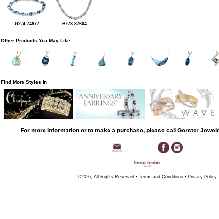
G274-74877
H273-87604
Other Products You May Like
Find More Styles In
For more information or to make a purchase, please call Gerster Jewel
©2026, All Rights Reserved •
Terms and Conditions
•
Privacy Policy