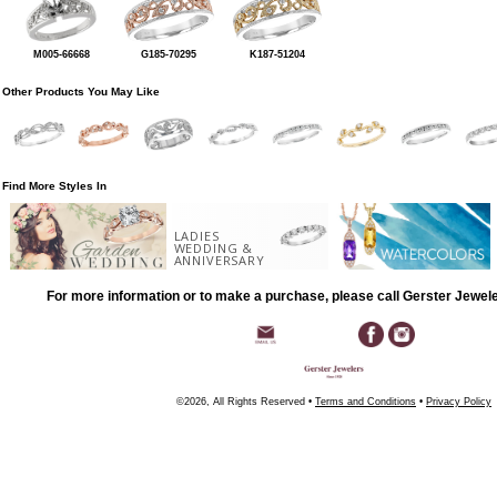
M005-66668
G185-70295
K187-51204
Other Products You May Like
Find More Styles In
LADIES
WEDDING &
ANNIVERSARY
For more information or to make a purchase, please call Gerster Jewel
©2026, All Rights Reserved •
Terms and Conditions
•
Privacy Policy