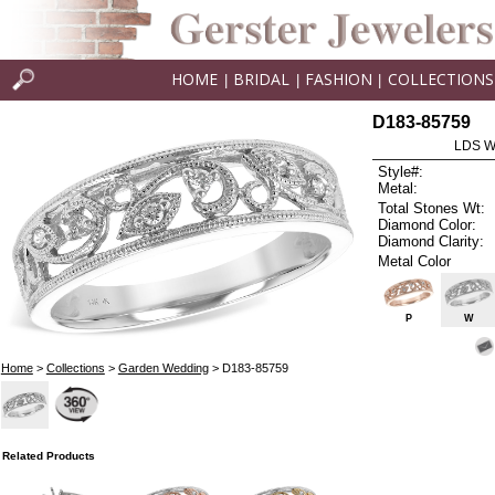
HOME
BRIDAL
FASHION
COLLECTIONS
|
|
|
D183-85759
LDS W
Style#:
Metal:
Total Stones Wt:
Diamond Color:
Diamond Clarity:
Metal Color
P
W
Home
>
Collections
>
Garden Wedding
> D183-85759
Related Products