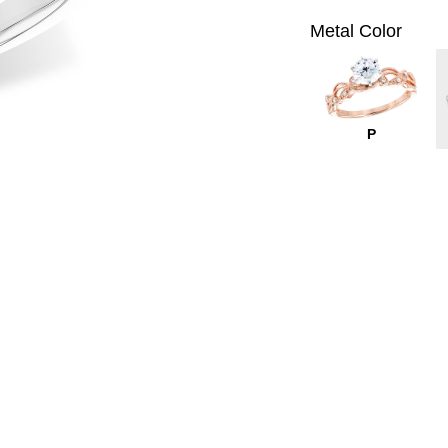
Metal Color
P