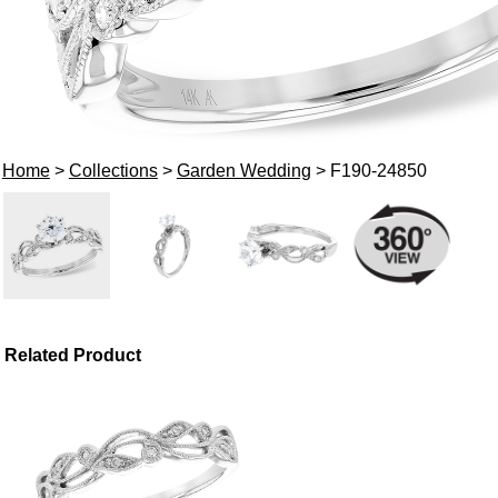
Home
>
Collections
>
Garden Wedding
> F190-24850
Related Product