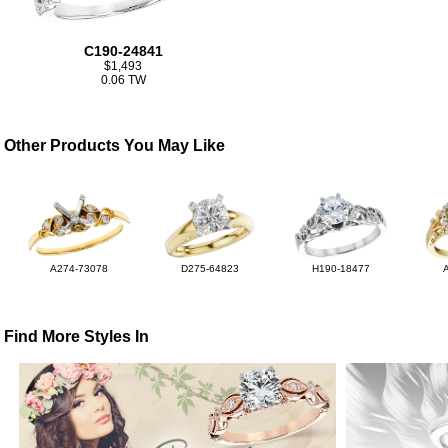
C190-24841
$1,493
0.06 TW
Other Products You May Like
A274-73078
D275-64823
H190-18477
Find More Styles In