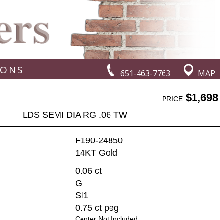
IONS
651-463-7763
MAP
$1,698
PRICE
LDS SEMI DIA RG .06 TW
F190-24850
14KT Gold
0.06 ct
G
SI1
0.75 ct peg
Center Not Included