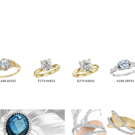
A188-40332
F275-64823
E275-64832
A189-28532