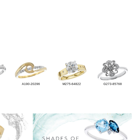
A190-20296
M275-64822
G273-85768