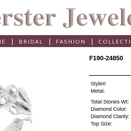
|
|
|
ME
BRIDAL
FASHION
COLLECT
F190-24850
Style#:
Metal:
Total Stones Wt:
Diamond Color:
Diamond Clarity:
Top Size: