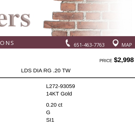
IONS
651-463-7763
MAP
$2,998
PRICE
LDS DIA RG .20 TW
L272-93059
14KT Gold
0.20 ct
G
SI1