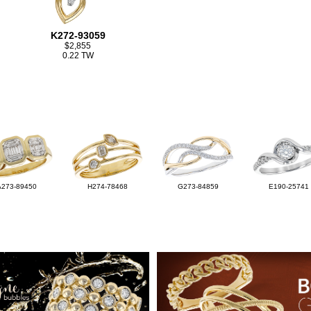
K272-93059
$2,855
0.22 TW
A273-89450
H274-78468
G273-84859
E190-25741