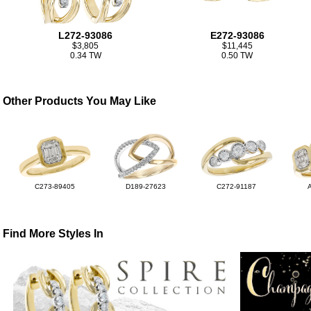
L272-93086
E272-93086
$3,805
$11,445
0.34 TW
0.50 TW
Other Products You May Like
C273-89405
D189-27623
C272-91187
Find More Styles In