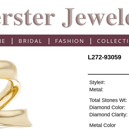
|
|
|
ME
BRIDAL
FASHION
COLLECT
L272-93059
Style#:
Metal:
Total Stones Wt:
Diamond Color:
Diamond Clarity:
Metal Color