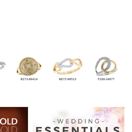
B273-89414
M272-98513
F189-34877