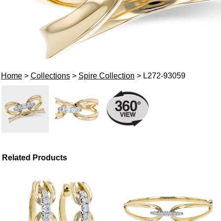
Home
>
Collections
>
Spire Collection
> L272-93059
Related Products