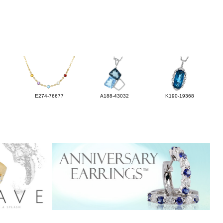
E274-76677
A188-43032
K190-19368