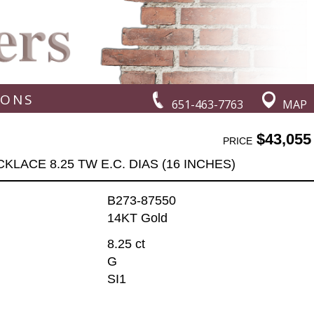
IONS
651-463-7763
MAP
$43,055
PRICE
KLACE 8.25 TW E.C. DIAS (16 INCHES)
B273-87550
14KT Gold
8.25 ct
G
SI1