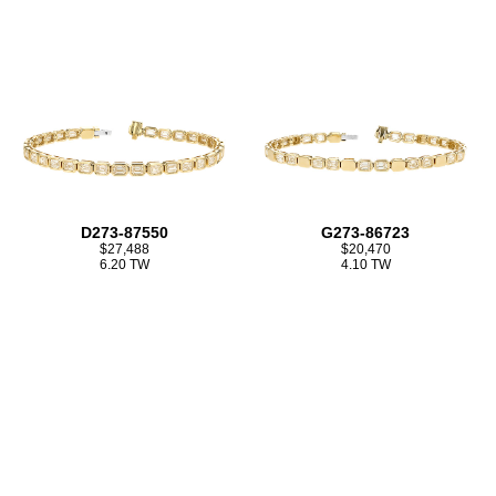
D273-87550
G273-86723
$27,488
$20,470
6.20 TW
4.10 TW