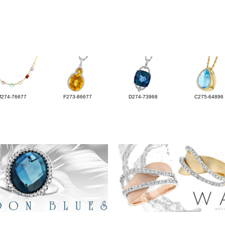
M274-76677
F273-86677
D274-73968
C275-64896