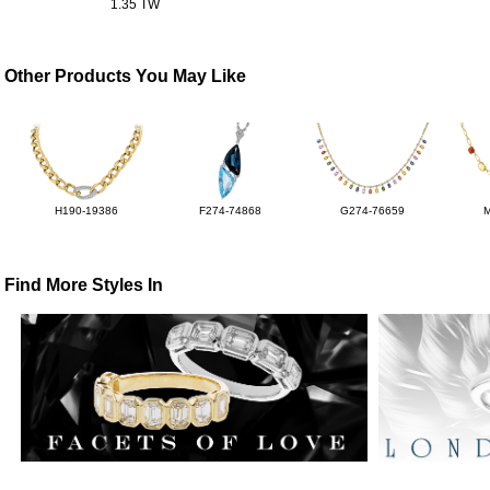
1.35 TW
Other Products You May Like
H190-19386
F274-74868
G274-76659
Find More Styles In