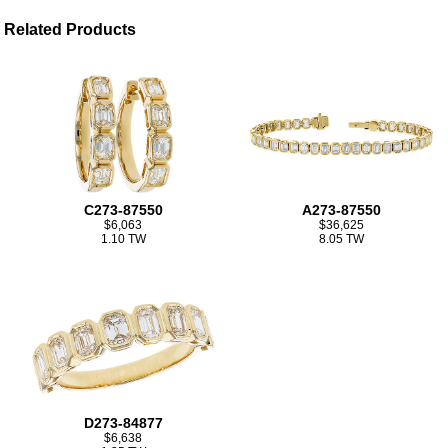
Related Products
C273-87550
A273-87550
$6,063
$36,625
1.10 TW
8.05 TW
D273-84877
$6,638