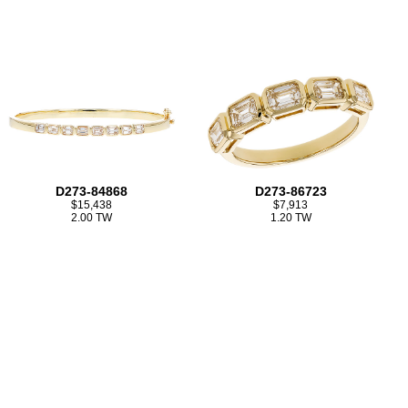
D273-84868
D273-86723
$15,438
$7,913
2.00 TW
1.20 TW