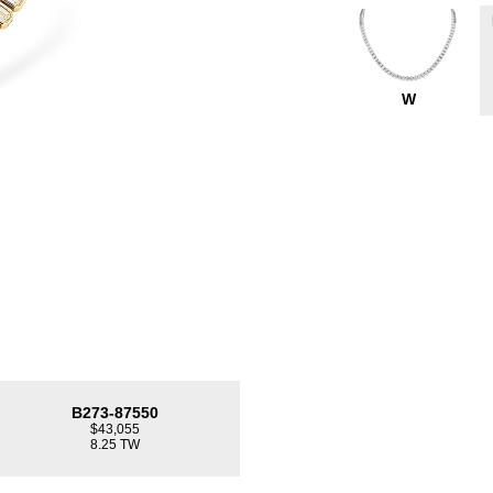
W
B273-87550
$43,055
8.25 TW