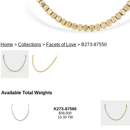
Home
>
Collections
>
Facets of Love
> B273-87550
Available Total Weights
K273-87586
$58,000
10.30 TW