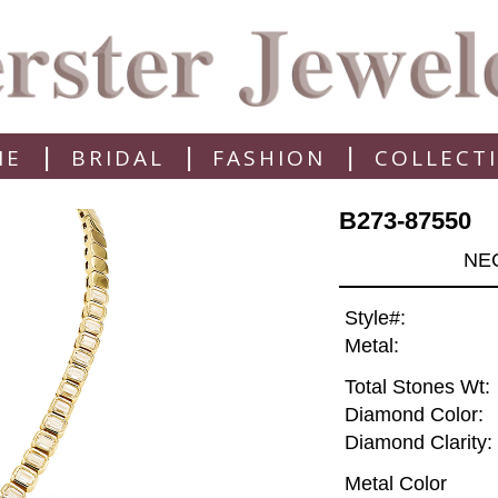
|
|
|
ME
BRIDAL
FASHION
COLLECT
B273-87550
NEC
Style#:
Metal:
Total Stones Wt:
Diamond Color:
Diamond Clarity:
Metal Color