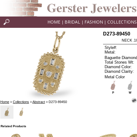
HOME
BRIDAL
FASHION
COLLECTIONS
|
|
|
D273-89450
NECK .1
Style#:
Metal:
Baguette Diamond
Total Stones Wt:
Diamond Color:
Diamond Clarity:
Metal Color
P
W
Home
>
Collections
>
Abstract
> D273-89450
Related Products