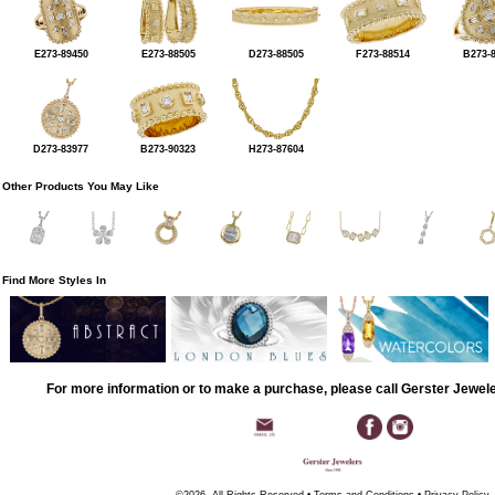
E273-89450
E273-88505
D273-88505
F273-88514
B273-
D273-83977
B273-90323
H273-87604
Other Products You May Like
Find More Styles In
For more information or to make a purchase, please call Gerster Jewel
©2026, All Rights Reserved •
Terms and Conditions
•
Privacy Policy