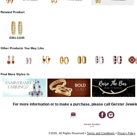
Related Product
E001-12105
Other Products You May Like
Find More Styles In
For more information or to make a purchase, please call Gerster Jewel
©2026, All Rights Reserved •
Terms and Conditions
•
Privacy Policy