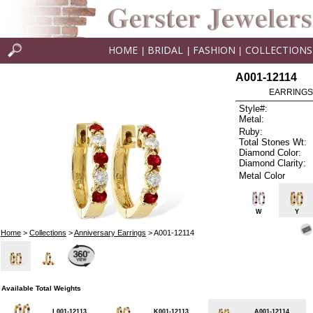
HOME
BRIDAL
FASHION
COLLECTIONS
|
|
|
A001-12114
EARRINGS 
Style#:
Metal:
Ruby:
Total Stones Wt:
Diamond Color:
Diamond Clarity:
Metal Color
W
Y
Home
>
Collections
>
Anniversary Earrings
> A001-12114
Available Total Weights
L001-12113
K001-12113
A001-12114