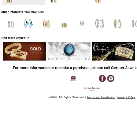
Other Products You May Like
Find More Styles In
For more information or to make a purchase, please call Gerster Jewel
©2026, All Rights Reserved •
Terms and Conditions
•
Privacy Policy