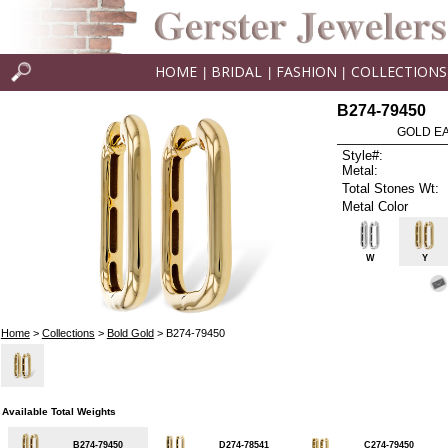
HOME
BRIDAL
FASHION
COLLECTIONS
|
|
|
B274-79450
GOLD EA
Style#:
Metal:
Total Stones Wt:
Metal Color
W
Y
Home
>
Collections
>
Bold Gold
> B274-79450
Available Total Weights
B274-79450
D274-78541
C274-79450