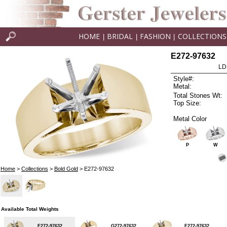
HOME
BRIDAL
FASHION
COLLECTIONS
|
|
|
E272-97632
LD
Style#:
Metal:
Total Stones Wt:
Top Size:
Metal Color
P
W
Home
>
Collections
>
Bold Gold
> E272-97632
Available Total Weights
E272-97632
G272-97632
F272-97632