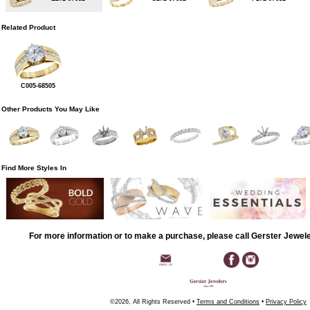
Related Product
C005-68505
Other Products You May Like
Find More Styles In
For more information or to make a purchase, please call Gerster Jewel
©2026, All Rights Reserved •
Terms and Conditions
•
Privacy Policy