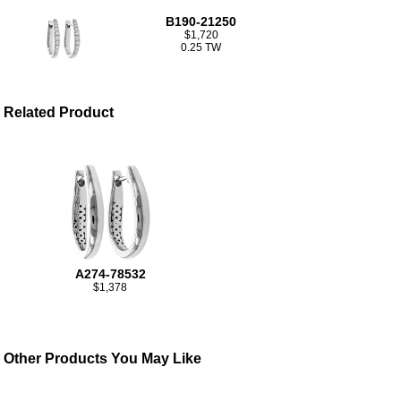
B190-21250
$1,720
0.25 TW
Related Product
A274-78532
$1,378
Other Products You May Like