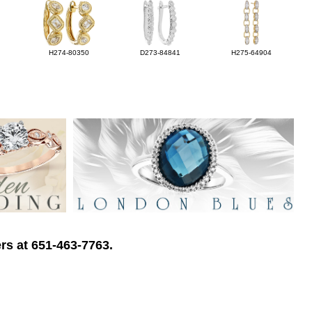
H274-80350
D273-84841
H275-64904
rs at 651-463-7763.