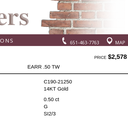
IONS
651-463-7763
MAP
$2,578
PRICE
EARR .50 TW
C190-21250
14KT Gold
0.50 ct
G
SI2/3