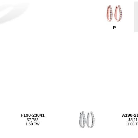
P
F190-23041
A190-2
$7,783
$5,11
1.50 TW
1.00 