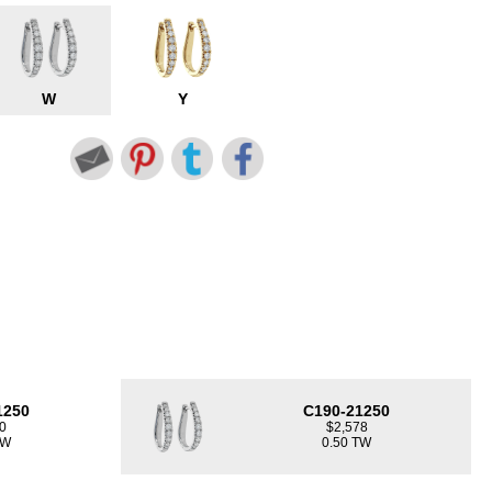
W
Y
1250
C190-21250
0
$2,578
TW
0.50 TW