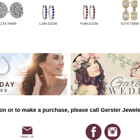
K274-76695
L190-22150
F190-22159
K274-73059
on or to make a purchase, please call Gerster Jewele