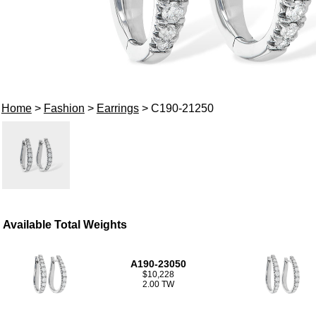
Home
>
Fashion
>
Earrings
> C190-21250
Available Total Weights
A190-23050
$10,228
2.00 TW