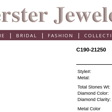
|
|
|
ME
BRIDAL
FASHION
COLLECT
C190-21250
Style#:
Metal:
Total Stones Wt:
Diamond Color:
Diamond Clarity:
Metal Color