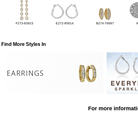
F273-83923
E272-95814
B274-76687
Find More Styles In
EARRINGS
For more informati