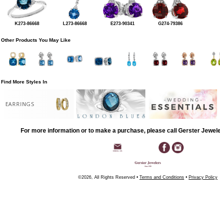
K273-86668
L273-86668
E273-90341
G274-79386
Other Products You May Like
Find More Styles In
EARRINGS
For more information or to make a purchase, please call Gerster Jewel
©2026, All Rights Reserved •
Terms and Conditions
•
Privacy Policy