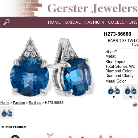
HOME
BRIDAL
FASHION
COLLECTIONS
|
|
|
H273-86668
EARR 1.88 TW L
TG
Style#:
Metal:
Blue Topaz:
Total Stones Wt:
Diamond Color:
Diamond Clarity:
Metal Color
P
W
Home
>
Fashion
>
Earrings
> H273-86668
Related Products