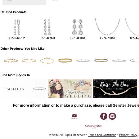
Related Products
G275-65732
F273-83923
F273-83068
F274-73059
M274-
Other Products You May Like
Find More Styles In
BRACELETS
For more information or to make a purchase, please call Gerster Jewel
©2026, All Rights Reserved •
Terms and Conditions
•
Privacy Policy