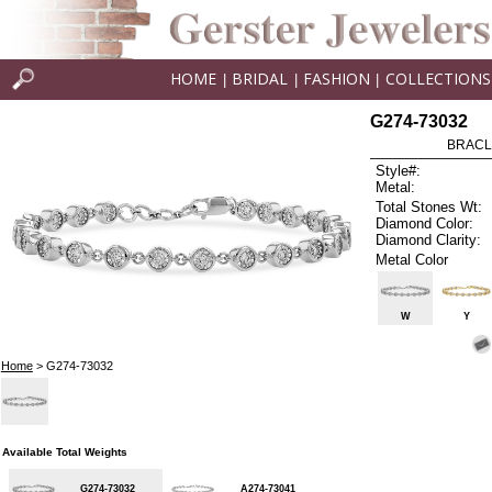
HOME
BRIDAL
FASHION
COLLECTIONS
|
|
|
G274-73032
BRACLE
Style#:
Metal:
Total Stones Wt:
Diamond Color:
Diamond Clarity:
Metal Color
W
Y
Home
> G274-73032
Available Total Weights
G274-73032
A274-73041