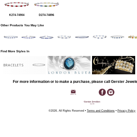
K274-74904
D274-74896
Other Products You May Like
Find More Styles In
BRACELETS
For more information or to make a purchase, please call Gerster Jewel
©2026, All Rights Reserved •
Terms and Conditions
•
Privacy Policy