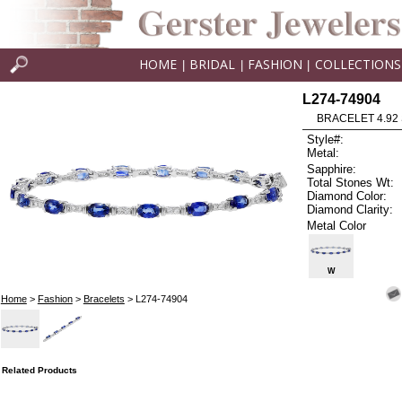
HOME
BRIDAL
FASHION
COLLECTIONS
|
|
|
L274-74904
BRACELET 4.92 
Style#:
Metal:
Sapphire:
Total Stones Wt:
Diamond Color:
Diamond Clarity:
Metal Color
W
Home
>
Fashion
>
Bracelets
> L274-74904
Related Products