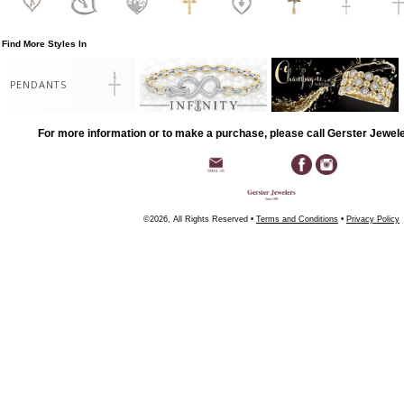
Find More Styles In
PENDANTS
For more information or to make a purchase, please call Gerster Jewel
©2026, All Rights Reserved •
Terms and Conditions
•
Privacy Policy