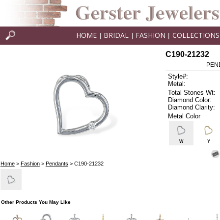
HOME
BRIDAL
FASHION
COLLECTIONS
|
|
|
C190-21232
PEN
Style#:
Metal:
Total Stones Wt:
Diamond Color:
Diamond Clarity:
Metal Color
W
Y
Home
>
Fashion
>
Pendants
> C190-21232
Other Products You May Like