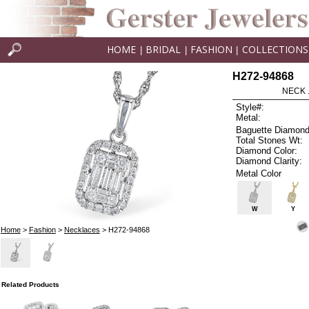
HOME
BRIDAL
FASHION
COLLECTIONS
|
|
|
H272-94868
NECK .
Style#:
Metal:
Baguette Diamond
Total Stones Wt:
Diamond Color:
Diamond Clarity:
Metal Color
W
Y
Home
>
Fashion
>
Necklaces
> H272-94868
Related Products