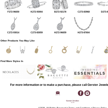
F272-96650
K272-93004
B272-92178
C273-83968
D273-
C272-93014
C273-83059
H272-96659
H273-87604
Other Products You May Like
Find More Styles In
NECKLACES
For more information or to make a purchase, please call Gerster Jewel
©2026, All Rights Reserved •
Terms and Conditions
•
Privacy Policy