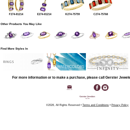
F274-81214
E274-81214
K274-75759
C274-75768
Other Products You May Like
Find More Styles In
RINGS
For more information or to make a purchase, please call Gerster Jewel
©2026, All Rights Reserved •
Terms and Conditions
•
Privacy Policy