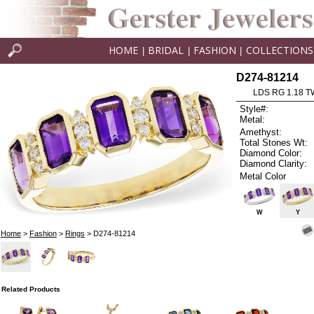
HOME
BRIDAL
FASHION
COLLECTIONS
|
|
|
D274-81214
LDS RG 1.18 
Style#:
Metal:
Amethyst:
Total Stones Wt:
Diamond Color:
Diamond Clarity:
Metal Color
W
Y
Home
>
Fashion
>
Rings
> D274-81214
Related Products