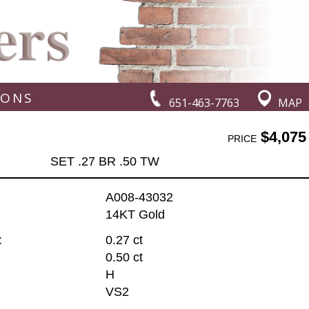
IONS
651-463-7763
MAP
$4,075
PRICE
SET .27 BR .50 TW
A008-43032
14KT Gold
:
0.27 ct
0.50 ct
H
VS2