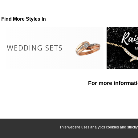
Find More Styles In
WEDDING SETS
For more informati
This website uses analytics cookies and strict