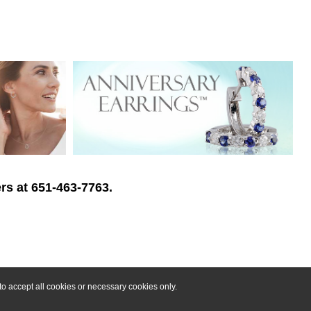
rs at 651-463-7763.
o accept all cookies or necessary cookies only.