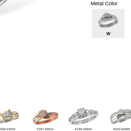
Metal Color
W
C008-43932
F187-45814
K189-34904
H183-83986