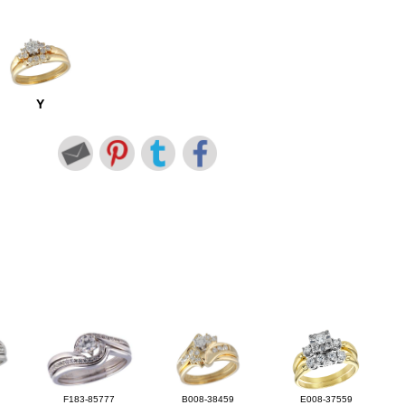
Y
F183-85777
B008-38459
E008-37559