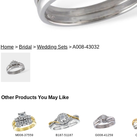
Home
>
Bridal
>
Wedding Sets
> A008-43032
Other Products You May Like
M008-37559
B187-51187
G008-41259