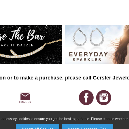
on or to make a purchase, please call Gerster Jewele
ly necessary cookies to ensure you get the best experience. Please choose whether t