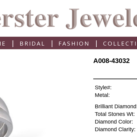
|
|
|
ME
BRIDAL
FASHION
COLLECT
A008-43032
Style#:
Metal:
Brilliant Diamond
Total Stones Wt:
Diamond Color:
Diamond Clarity: