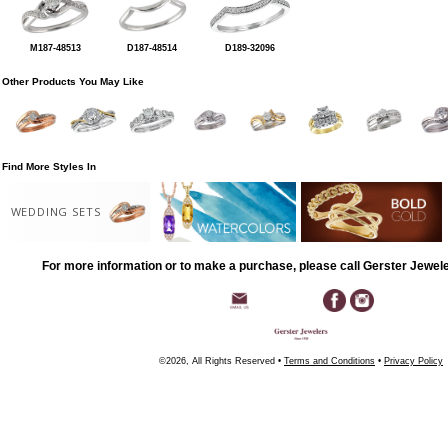
M187-48513
D187-48514
D189-32096
Other Products You May Like
Find More Styles In
WEDDING SETS
For more information or to make a purchase, please call Gerster Jewel
©2026, All Rights Reserved •
Terms and Conditions
•
Privacy Policy