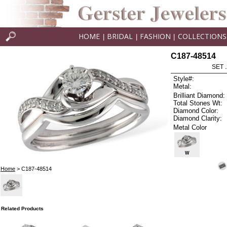
HOME
BRIDAL
FASHION
COLLECTIONS
|
|
|
C187-48514
SET 
Style#:
Metal:
Brilliant Diamond:
Total Stones Wt:
Diamond Color:
Diamond Clarity:
Metal Color
W
Home
> C187-48514
Related Products