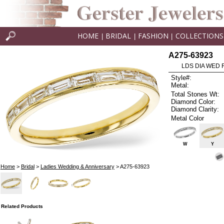
HOME
BRIDAL
FASHION
COLLECTIONS
|
|
|
A275-63923
LDS DIA WED 
Style#:
Metal:
Total Stones Wt:
Diamond Color:
Diamond Clarity:
Metal Color
W
Y
Home
>
Bridal
>
Ladies Wedding & Anniversary
> A275-63923
Related Products