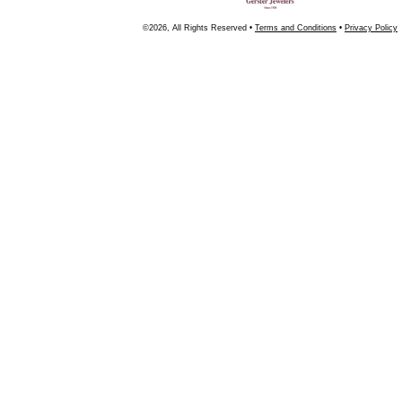
©2026, All Rights Reserved •
Terms and Conditions
•
Privacy Policy