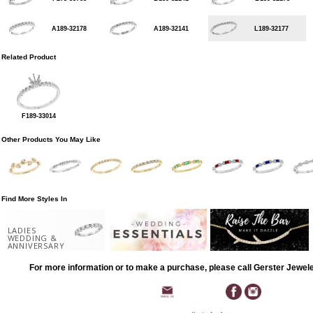
A189-32178
A189-32141
L189-32177
Related Product
F189-33014
Other Products You May Like
Find More Styles In
LADIES
WEDDING &
ANNIVERSARY
For more information or to make a purchase, please call Gerster Jewel