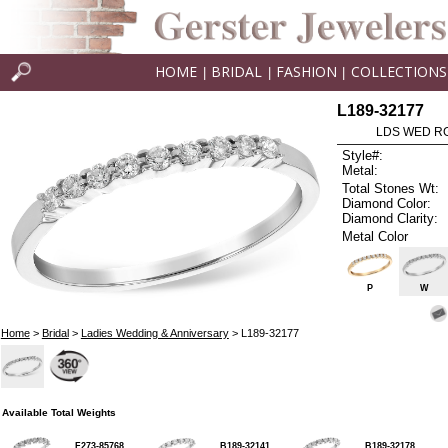
HOME
BRIDAL
FASHION
COLLECTIONS
|
|
|
L189-32177
LDS WED RG
Style#:
Metal:
Total Stones Wt:
Diamond Color:
Diamond Clarity:
Metal Color
P
W
Home
>
Bridal
>
Ladies Wedding & Anniversary
> L189-32177
Available Total Weights
F273-85768
B189-32141
B189-32178