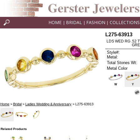
HOME
BRIDAL
FASHION
COLLECTIONS
|
|
|
L275-63913
LDS WED RG .52 
GRE
Style#:
Metal:
Total Stones Wt:
Metal Color
W
Y
Home
>
Bridal
>
Ladies Wedding & Anniversary
> L275-63913
Related Products