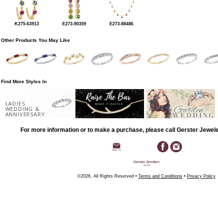
K275-63913
E273-90359
E273-88486
Other Products You May Like
Find More Styles In
LADIES
WEDDING &
ANNIVERSARY
For more information or to make a purchase, please call Gerster Jewel
©2026, All Rights Reserved •
Terms and Conditions
•
Privacy Policy