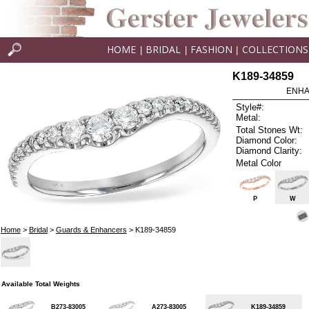
HOME
BRIDAL
FASHION
COLLECTIONS
|
|
|
K189-34859
ENHA
Style#:
Metal:
Total Stones Wt:
Diamond Color:
Diamond Clarity:
Metal Color
P
W
Home
>
Bridal
>
Guards & Enhancers
> K189-34859
Available Total Weights
B273-83005
A273-83005
K189-34859