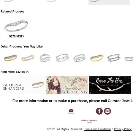
Related Product
G272-98523
Other Products You May Like
Find More Styles In
GUARDS &
ENHANCERS
For more information or to make a purchase, please call Gerster Jewel
©2026, All Rights Reserved •
Terms and Conditions
•
Privacy Policy