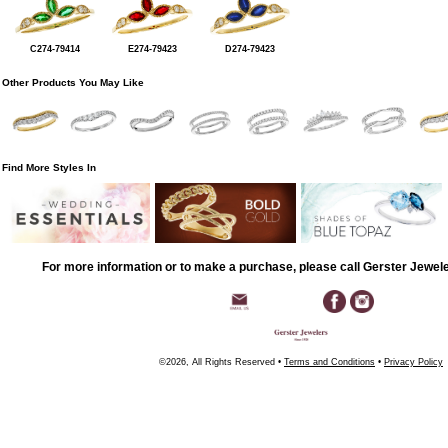
C274-79414
E274-79423
D274-79423
Other Products You May Like
Find More Styles In
For more information or to make a purchase, please call Gerster Jewel
©2026, All Rights Reserved •
Terms and Conditions
•
Privacy Policy