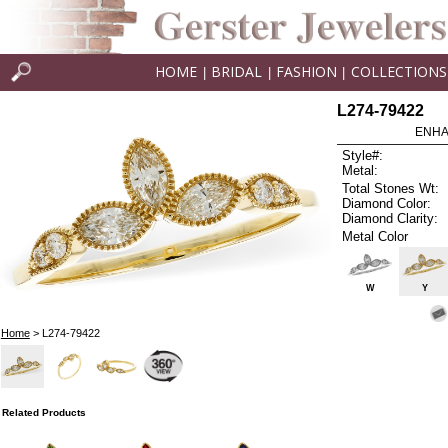
HOME
BRIDAL
FASHION
COLLECTIONS
|
|
|
L274-79422
ENHA
Style#:
Metal:
Total Stones Wt:
Diamond Color:
Diamond Clarity:
Metal Color
W
Y
Home
> L274-79422
Related Products